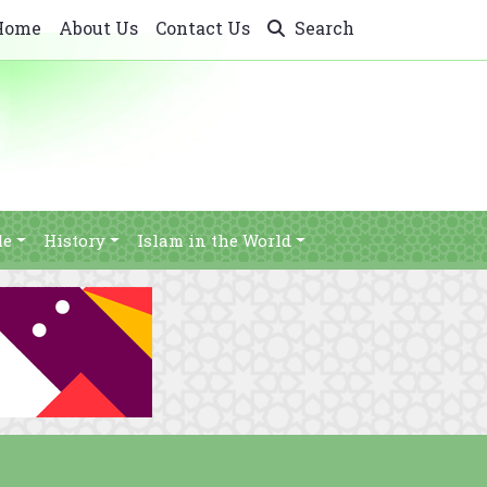
Home
About Us
Contact Us
Search
le
History
Islam in the World