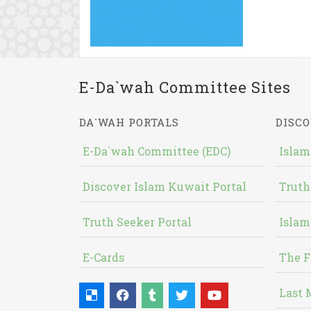
E-Da`wah Committee Sites
DA`WAH PORTALS
DISCO
E-Da`wah Committee (EDC)
Islam
Discover Islam Kuwait Portal
Truth
Truth Seeker Portal
Islam
E-Cards
The F
Last 