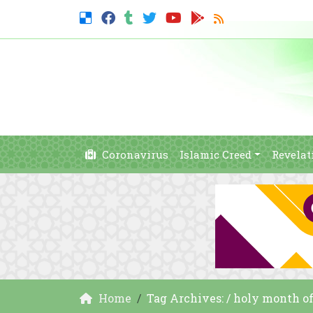
Coronavirus
Islamic Creed
Revelat
Home
Tag Archives: / holy month o