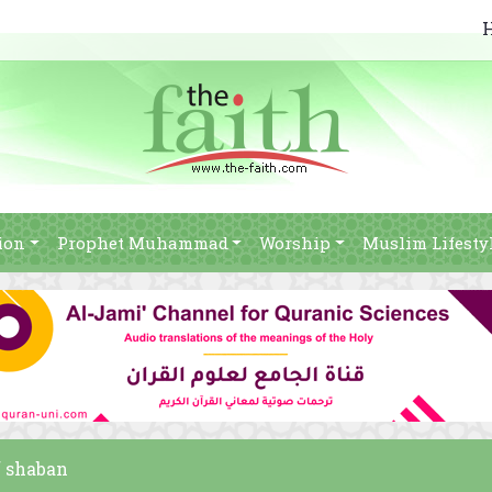
ion
Prophet Muhammad
Worship
Muslim Lifesty
f shaban