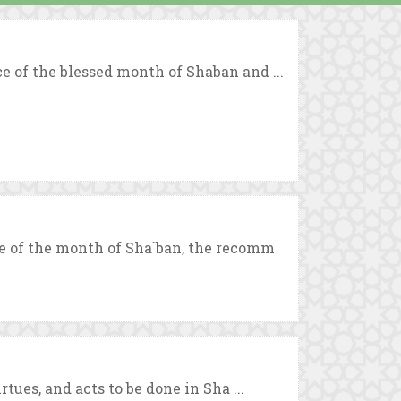
 of the blessed month of Shaban and ...
e of the month of Sha`ban, the recomm
tues, and acts to be done in Sha ...