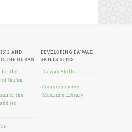
ING AND
DEVELOPING DA`WAH
NG THE QURAN
SKILLS SITES
 for the
Da`wah Skills
 of Qur’an
Comprehensive
nah of the
Muslim e-Library
and its
'an