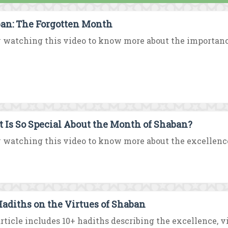
an: The Forgotten Month
 watching this video to know more about the importance
 Is So Special About the Month of Shaban?
 watching this video to know more about the excellenc
Hadiths on the Virtues of Shaban
rticle includes 10+ hadiths describing the excellence, vir