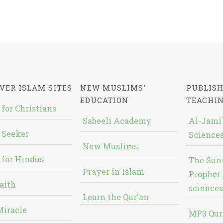
VER ISLAM SITES
NEW MUSLIMS'
PUBLISH
EDUCATION
TEACHI
 for Christians
Sabeeli Academy
Al-Jami`
 Seeker
Sciences
New Muslims
 for Hindus
The Sun
Prayer in Islam
Prophet 
aith
sciences
Learn the Qur'an
Miracle
MP3 Qur