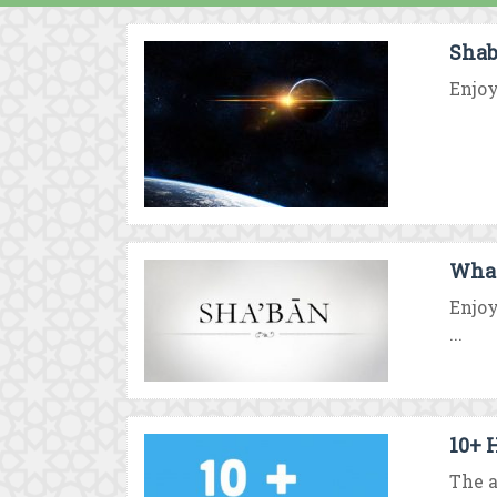
Shab
Enjoy
What
Enjoy
...
10+ 
The a