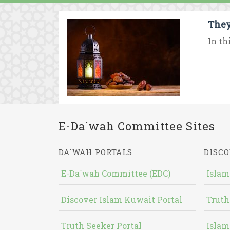
They
In th
E-Da`wah Committee Sites
DA`WAH PORTALS
DISCO
E-Da`wah Committee (EDC)
Islam
Discover Islam Kuwait Portal
Truth
Truth Seeker Portal
Islam