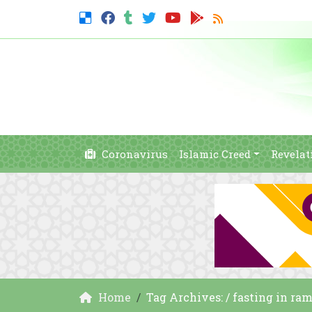
Coronavirus
Islamic Creed
Revelat
Home
Tag Archives: / fasting in ra