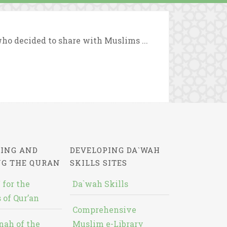
who decided to share with Muslims ...
ING AND
DEVELOPING DA`WAH
NG THE QURAN
SKILLS SITES
 for the
Da`wah Skills
 of Qur’an
Comprehensive
nah of the
Muslim e-Library