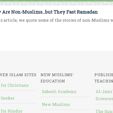
 Are Non-Muslims…but They Fast Ramadan
is article, we quote some of the stories of non-Muslims 
VER ISLAM SITES
NEW MUSLIMS'
PUBLISH
EDUCATION
TEACHI
 for Christians
Sabeeli Academy
Al-Jami`
 Seeker
Sciences
New Muslims
 for Hindus
The Sun