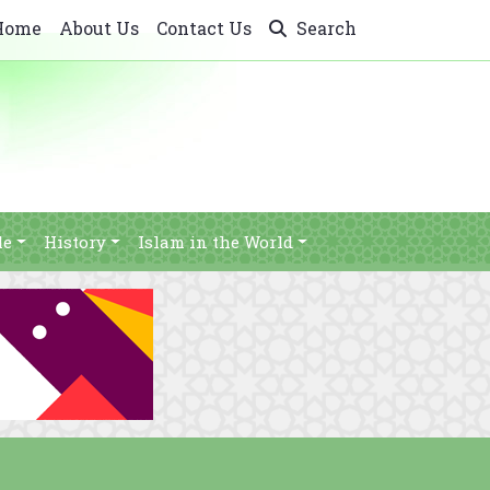
Home
About Us
Contact Us
Search
le
History
Islam in the World