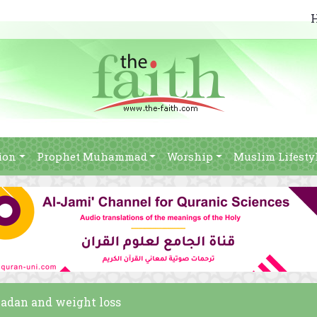
ion
Prophet Muhammad
Worship
Muslim Lifesty
madan and weight loss