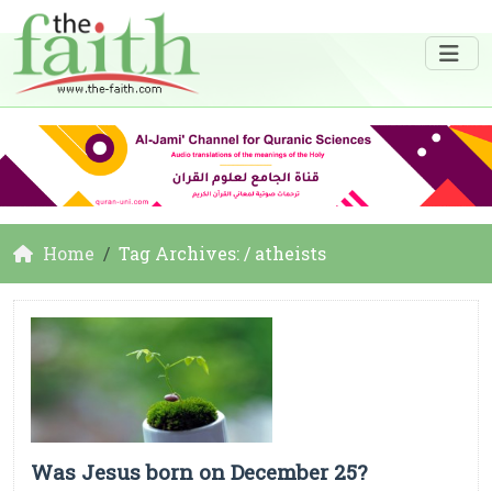
Home
Tag Archives: / atheists
Was Jesus born on December 25?