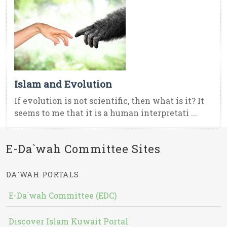
Islam and Evolution
If evolution is not scientific, then what is it? It
seems to me that it is a human interpretati ...
E-Da`wah Committee Sites
DA`WAH PORTALS
E-Da`wah Committee (EDC)
Discover Islam Kuwait Portal