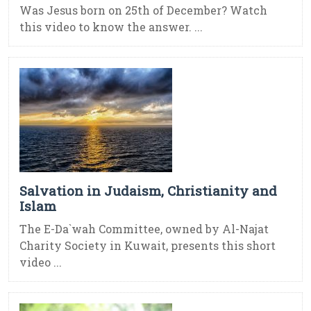
Was Jesus born on 25th of December? Watch
this video to know the answer. ...
Salvation in Judaism, Christianity and
Islam
The E-Da`wah Committee, owned by Al-Najat
Charity Society in Kuwait, presents this short
video ...