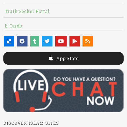
Truth Seeker Portal
E-Cards
App Store
DISCOVER ISLAM SITES