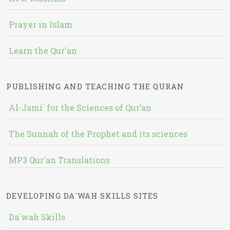
Prayer in Islam
Learn the Qur'an
PUBLISHING AND TEACHING THE QURAN
Al-Jami` for the Sciences of Qur’an
The Sunnah of the Prophet and its sciences
MP3 Qur'an Translations
DEVELOPING DA`WAH SKILLS SITES
Da`wah Skills