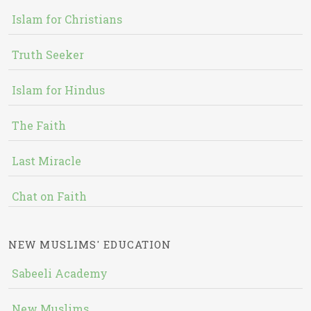
Islam for Christians
Truth Seeker
Islam for Hindus
The Faith
Last Miracle
Chat on Faith
NEW MUSLIMS' EDUCATION
Sabeeli Academy
New Muslims